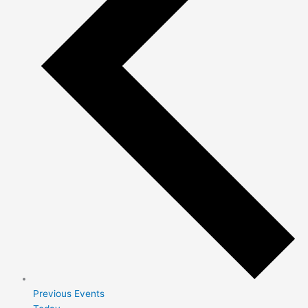
Previous
Events