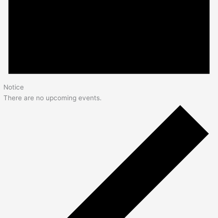
Notice
There are no upcoming events.