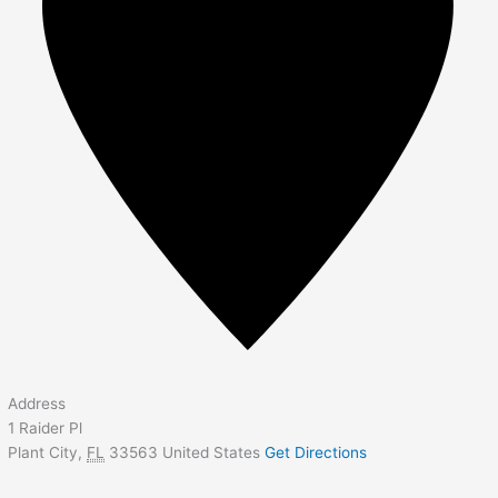
Address
1 Raider Pl
Plant City
,
FL
33563
United States
Get Directions