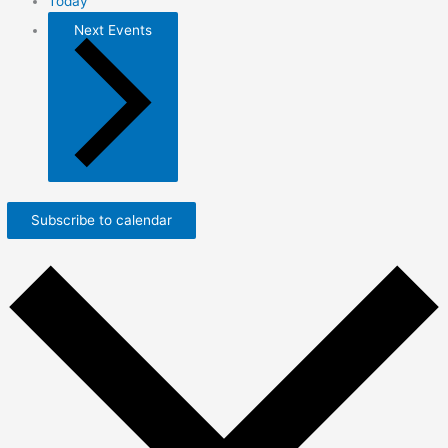
Today
Next
Events
Subscribe to calendar