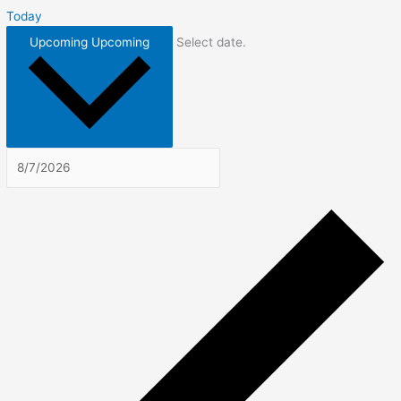
Today
Upcoming
Upcoming
Select date.