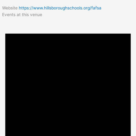
Website
https://www.hillsboroughschools.org/fafsa
Events at this venue