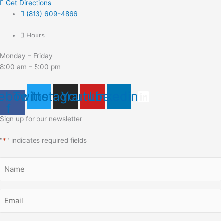
Get Directions
(813) 609-4866
Hours
Monday – Friday
8:00 am – 5:00 pm
ebook-
Twitter
Instagram
Youtube
Linkedin
f
Sign up for our newsletter
"
*
" indicates required fields
Name
*
Email
*