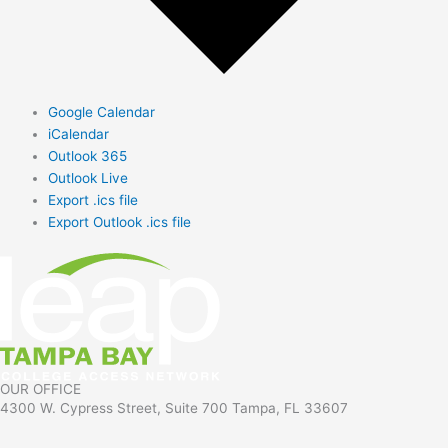
Google Calendar
iCalendar
Outlook 365
Outlook Live
Export .ics file
Export Outlook .ics file
OUR OFFICE
4300 W. Cypress Street, Suite 700 Tampa, FL 33607