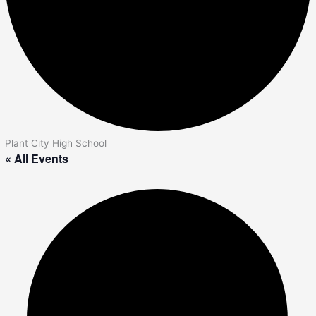
Plant City High School
« All Events