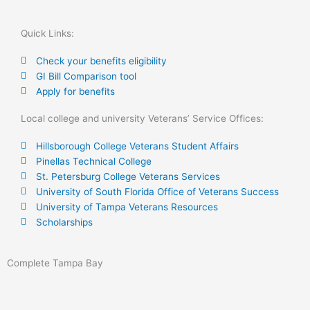
Quick Links:
Check your benefits eligibility
GI Bill Comparison tool
Apply for benefits
Local college and university Veterans’ Service Offices:
Hillsborough College Veterans Student Affairs
Pinellas Technical College
St. Petersburg College Veterans Services
University of South Florida Office of Veterans Success
University of Tampa Veterans Resources
Scholarships
Complete Tampa Bay