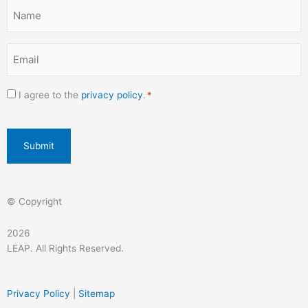
k
a
n
Name
-
m
*
f
Email
*
Consent
I agree to the
privacy policy
.
*
*
CAPTCHA
© Copyright
2026
LEAP. All Rights Reserved.
Privacy Policy
|
Sitemap