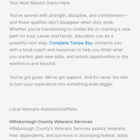
Your Next Mission Starts Here
You’ve served with strength, discipline, and commitment—
and those qualities don’t disappear when duty ends.
Whether you’re transitioning to civilian life or charting a new
path for your career and family, education can be a
powerful next step.
Complete Tampa Bay
connects you
with a local coach and resources to help you finish what
you started, gain new skills, and unlock opportunities in the
workforce and beyond.
You’ve got goals. We’ve got support. And it’s never too late
to turn your experience into something even bigger.
Local Veterans Assistance/Affairs
Hillsborough County Veterans Services
Hillsborough County’s Veterans Services assists Veterans,
their dependents, and survivors in accessing federal, state,