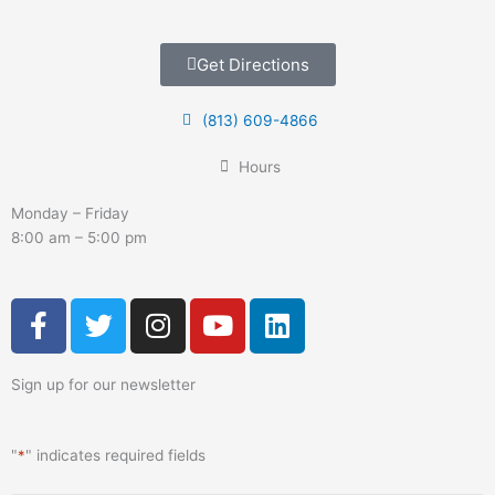
Get Directions
(813) 609-4866
Hours
Monday – Friday
8:00 am – 5:00 pm
F
T
I
Y
L
a
w
n
o
i
c
i
s
u
n
Sign up for our newsletter
e
t
t
t
k
b
t
a
u
e
o
e
g
b
d
"
*
" indicates required fields
o
r
r
e
i