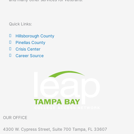
Quick Links:
Hillsborough County
Pinellas County
Crisis Center
Career Source
OUR OFFICE
4300 W. Cypress Street, Suite 700 Tampa, FL 33607