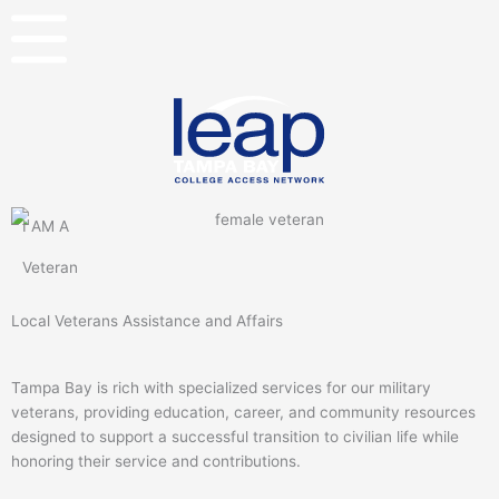
Skip
to
content
I AM A
Veteran
Local Veterans Assistance and Affairs
Tampa Bay is rich with specialized services for our military
veterans, providing education, career, and community resources
designed to support a successful transition to civilian life while
honoring their service and contributions.