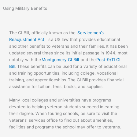
Using Military Benefits
The GI Bill, officially known as the
Servicemen’s
Readjustment Act
,
is a US law that provides educational
and other benefits to veterans and their families. It has been
updated several times since its initial passage in 1944, most
notably with the
Montgomery GI Bill
and the
Post-9/11 GI
Bill
.
These benefits can be used for a variety of educational
and training opportunities, including college, vocational
training, and apprenticeships.
The GI Bill provides financial
assistance for tuition, fees, books, and supplies.
Many local colleges and universities have programs
devoted to helping veteran students succeed in earning
their degree. When touring schools, be sure to visit the
veterans’ services office to find out about amenities,
facilities and programs the school may offer to veterans.