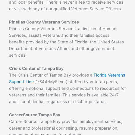
and local benefits. There is never a fee to receive services
or visit with any of our qualified Veterans Service Officers.
Pinellas County Veterans Services
Pinellas County Veterans Services, a division of Human
Services, assists veterans and their families access
benefits provided by the State of Florida, the United States
Department of Veterans Affairs and other government
services.
Crisis Center of Tampa Bay
The Crisis Center of Tampa Bay provides a
Florida Veterans
Support Line
(1-844-MyFLVet) staffed by veteran peers,
offering emotional support and connections to resources for
veterans and their families. This service is available 24/7
and is confidential, regardless of discharge status.
CareerSource Tampa Bay
Career Source Tampa Bay provides employment services,
career and professional counseling, resume preparation,
and many other services for veterans.