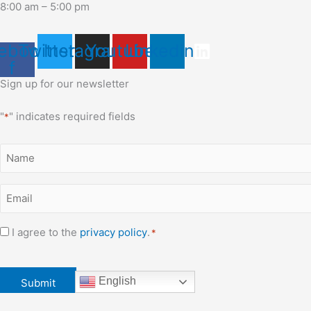
8:00 am – 5:00 pm
ebook-
Twitter
Instagram
Youtube
Linkedin
f
Sign up for our newsletter
"
" indicates required fields
*
Name
*
Email
*
Consent
I agree to the
privacy policy
.
*
*
CAPTCHA
English