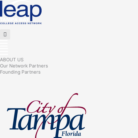
Skip
to
content
Flyout
Menu
ABOUT US
Our Network Partners
Founding Partners