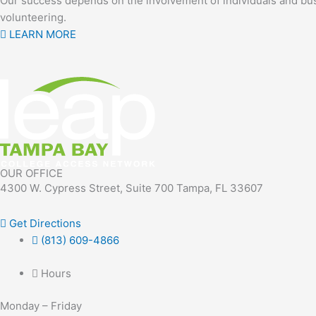
Our success depends on the involvement of individuals and bus
volunteering.
LEARN MORE
OUR OFFICE
4300 W. Cypress Street, Suite 700 Tampa, FL 33607
Get Directions
(813) 609-4866
Hours
Monday – Friday