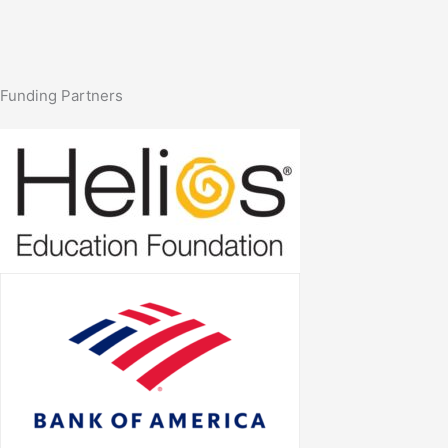
Funding Partners