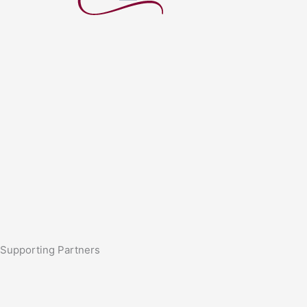
Supporting Partners