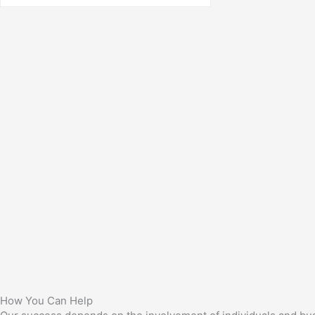
How You Can Help