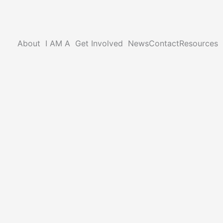
About
I AM A
Get Involved
News
Contact
Resources