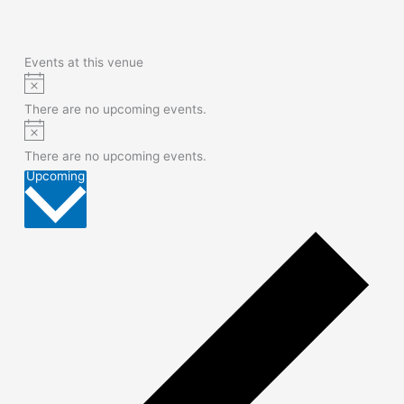
Events at this venue
Notice
There are no upcoming events.
Notice
There are no upcoming events.
Select
Upcoming
date.