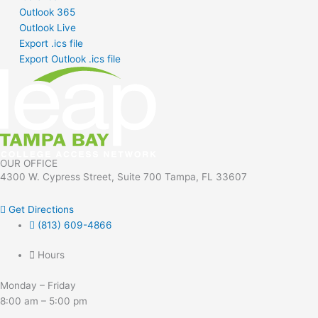
Outlook 365
Outlook Live
Export .ics file
Export Outlook .ics file
OUR OFFICE
4300 W. Cypress Street, Suite 700 Tampa, FL 33607
Get Directions
(813) 609-4866
Hours
Monday – Friday
8:00 am – 5:00 pm