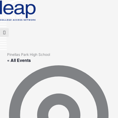
Skip
to
content
Main
Menu
Flyout
Menu
Pinellas Park High School
« All Events
Add