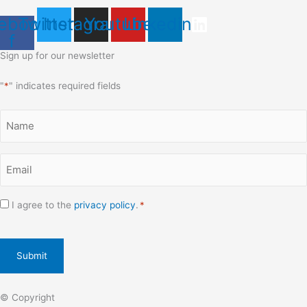
ebook-
Twitter
Instagram
Youtube
Linkedin
f
Sign up for our newsletter
"
*
" indicates required fields
Name
*
Email
*
Consent
I agree to the
privacy policy
.
*
*
CAPTCHA
© Copyright