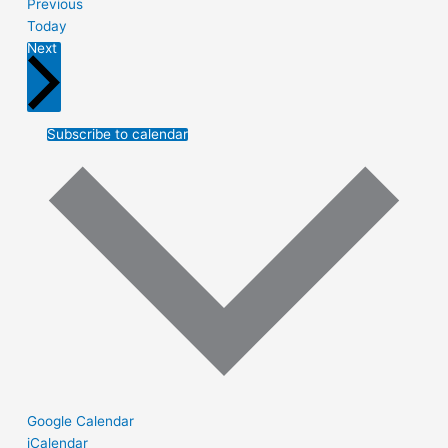
Events
Previous
Today
Events
Next
Subscribe to calendar
Google Calendar
iCalendar