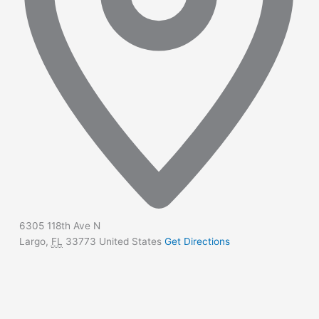
6305 118th Ave N
Largo
,
FL
33773
United States
Get Directions