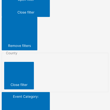
Close filter
Remove filters
County
Close filter
Event Category
: