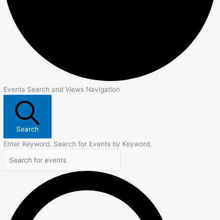
Events Search and Views Navigation
Search
Enter Keyword. Search for Events by Keyword.