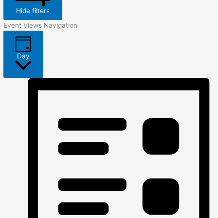
Hide filters
Event Views Navigation
Day