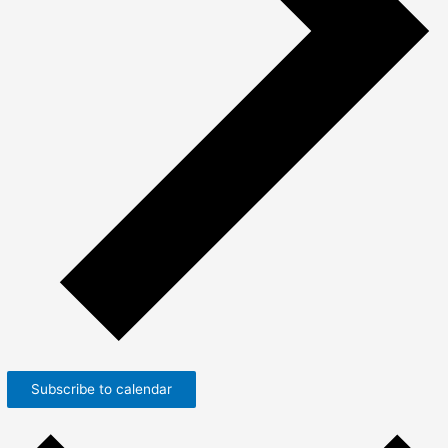
Subscribe to calendar