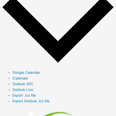
Google Calendar
iCalendar
Outlook 365
Outlook Live
Export .ics file
Export Outlook .ics file