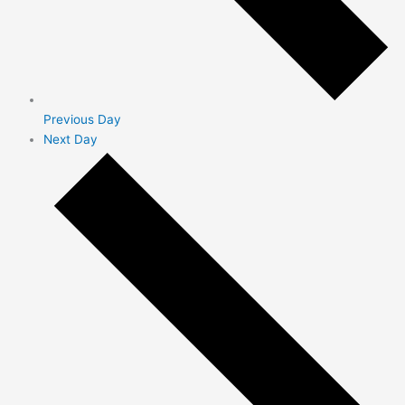
Previous Day
Next Day