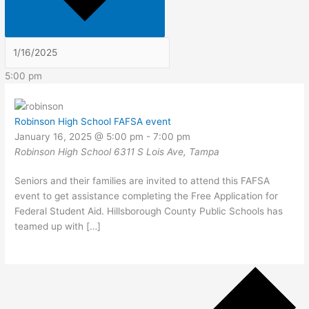
5:00 pm
Robinson High School FAFSA event
January 16, 2025 @ 5:00 pm
-
7:00 pm
Robinson High School
6311 S Lois Ave, Tampa
Seniors and their families are invited to attend this FAFSA
event to get assistance completing the Free Application for
Federal Student Aid. Hillsborough County Public Schools has
teamed up with […]