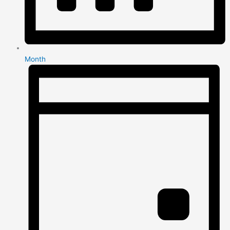
Month