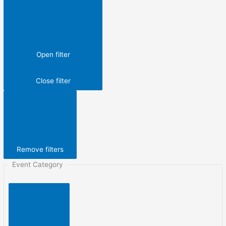
Open filter
Close filter
Remove filters
Event Category