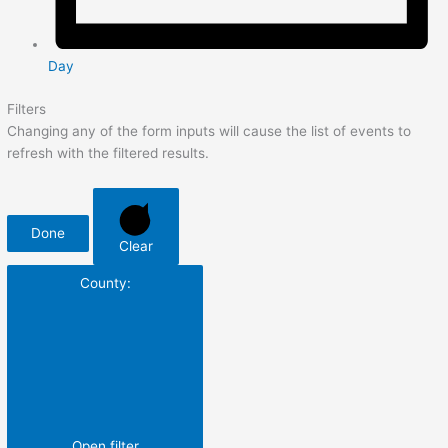
Day
Filters
Changing any of the form inputs will cause the list of events to
refresh with the filtered results.
Done
Clear
County
:
Open filter