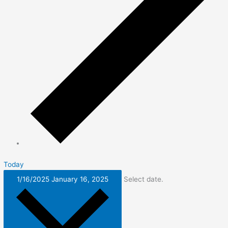
Today
1/16/2025
January 16, 2025
Select date.