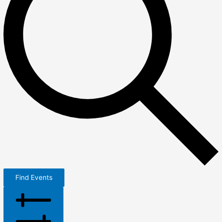
Find Events