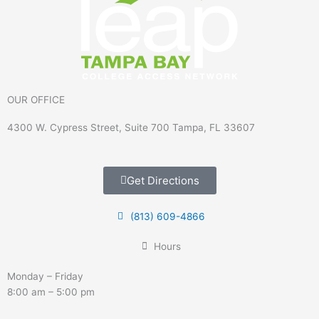
OUR OFFICE
4300 W. Cypress Street, Suite 700 Tampa, FL 33607
Get Directions
(813) 609-4866
Hours
Monday – Friday
8:00 am – 5:00 pm