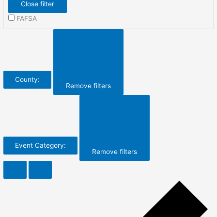
Close filter
FAFSA
County
:
Remove filters
Event Category
:
Remove filters