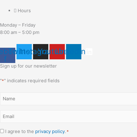
Hours
Monday – Friday
8:00 am – 5:00 pm
ebook-
Twitter
Instagram
Youtube
Linkedin
f
Sign up for our newsletter
"
" indicates required fields
*
Name
*
Email
*
Consent
I agree to the
privacy policy
.
*