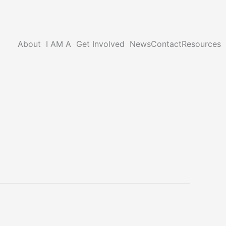
About
I AM A
Get Involved
News
Contact
Resources