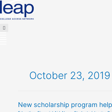
Skip
to
content
Flyout
Menu
October 23, 2019
New
New scholarship program helps 
scholarship