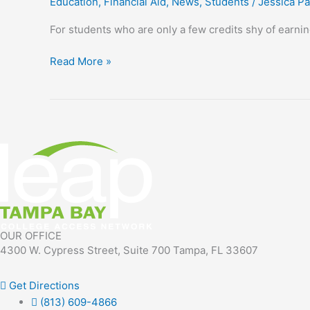
Education
,
Financial Aid
,
News
,
Students
/
Jessica Pa
program
helps
For students who are only a few credits shy of earnin
students
go
Read More »
the
‘last
mile’
OUR OFFICE
4300 W. Cypress Street, Suite 700 Tampa, FL 33607
Get Directions
(813) 609-4866