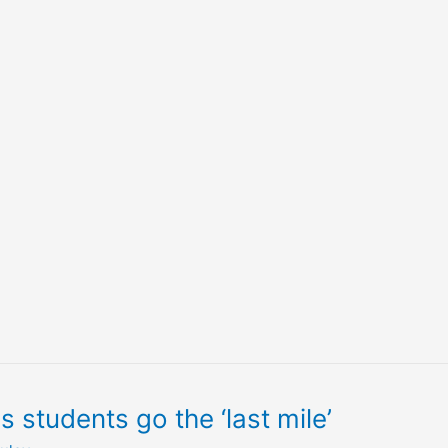
students go the ‘last mile’