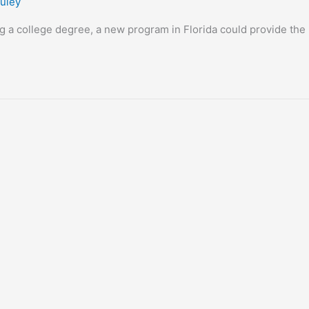
uley
g a college degree, a new program in Florida could provide the 