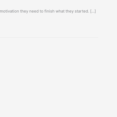
motivation they need to finish what they started. […]