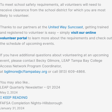
To meet school safety requirements, all volunteers will need to
receive clearance from the school district for which you are most
likely to volunteer.
Thanks to our partners at the
United Way Suncoast
, getting trained
and registered to volunteer is easy – simply
visit our online
volunteer portal
to learn more about the requirements and check out
the schedule of upcoming events.
If you have additional questions about volunteering at an upcoming
event, please contact Becky Gilmore, LEAP Tampa Bay College
Access Network Program Coordinator,
at
bgilmore@cftampabay.org
or call (813) 609-4866.
You may also like..
LEAP Quarterly Newsletter – Q1 2024
May 2, 2024
KEEP READING
FAFSA Completion Nights-Hillsborough
January 31, 2024