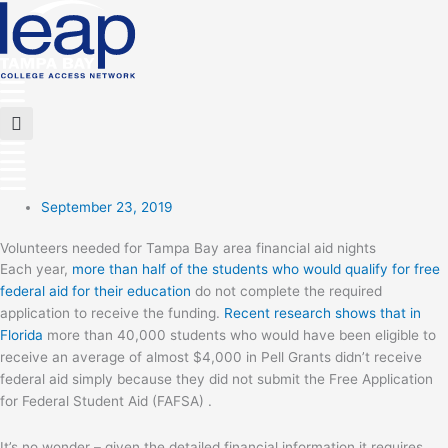
Skip
to
content
Main
Menu
Flyout
Menu
September 23, 2019
Volunteers needed for Tampa Bay area financial aid nights
Each year,
more than half of the students who would qualify for free
federal aid for their education
do not complete the required
application to receive the funding.
Recent research shows that in
Florida
more than 40,000 students who would have been eligible to
receive an average of almost $4,000 in Pell Grants didn’t receive
federal aid simply because they did not submit the Free Application
for Federal Student Aid (FAFSA) .
It’s no wonder – given the detailed financial information it requires,