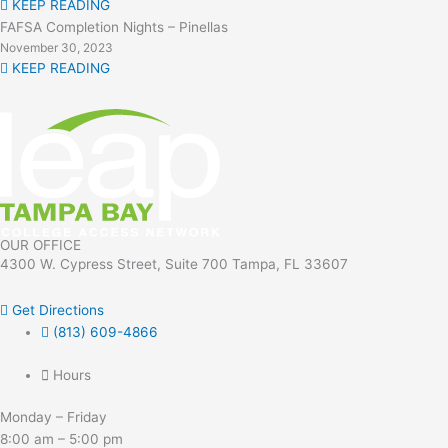
KEEP READING
FAFSA Completion Nights – Pinellas
November 30, 2023
KEEP READING
OUR OFFICE
4300 W. Cypress Street, Suite 700 Tampa, FL 33607
Get Directions
(813) 609-4866
Hours
Monday – Friday
8:00 am – 5:00 pm