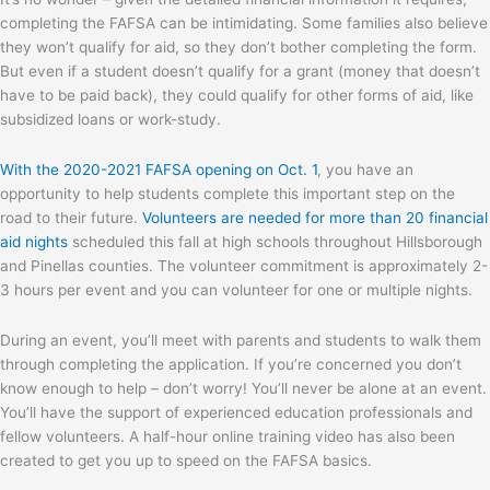
completing the FAFSA can be intimidating. Some families also believe
they won’t qualify for aid, so they don’t bother completing the form.
But even if a student doesn’t qualify for a grant (money that doesn’t
have to be paid back), they could qualify for other forms of aid, like
subsidized loans or work-study.
With the 2020-2021 FAFSA opening on Oct. 1
, you have an
opportunity to help students complete this important step on the
road to their future.
Volunteers are needed for more than 20 financial
aid nights
scheduled this fall at high schools throughout Hillsborough
and Pinellas counties. The volunteer commitment is approximately 2-
3 hours per event and you can volunteer for one or multiple nights.
During an event, you’ll meet with parents and students to walk them
through completing the application. If you’re concerned you don’t
know enough to help – don’t worry! You’ll never be alone at an event.
You’ll have the support of experienced education professionals and
fellow volunteers. A half-hour online training video has also been
created to get you up to speed on the FAFSA basics.