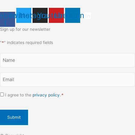
ebook-
Twitter
Instagram
Youtube
Linkedin
f
Sign up for our newsletter
"
*
" indicates required fields
Name
*
Email
*
Consent
I agree to the
privacy policy
.
*
*
CAPTCHA