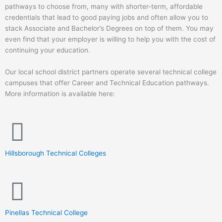
pathways to choose from, many with shorter-term, affordable
credentials that lead to good paying jobs and often allow you to
stack Associate and Bachelor’s Degrees on top of them. You may
even find that your employer is willing to help you with the cost of
continuing your education.
Our local school district partners operate several technical college
campuses that offer Career and Technical Education pathways.
More information is available here:
Hillsborough Technical Colleges
Pinellas Technical College