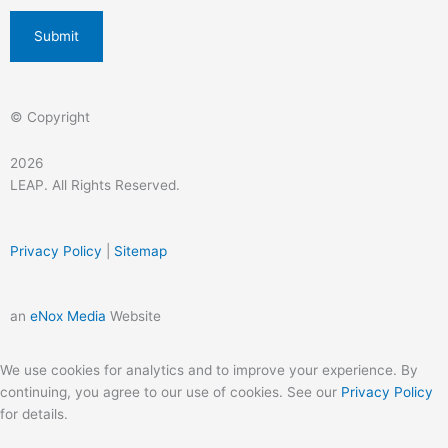
© Copyright
2026
LEAP. All Rights Reserved.
Privacy Policy
|
Sitemap
an
eNox Media
Website
We use cookies for analytics and to improve your experience. By
continuing, you agree to our use of cookies. See our
Privacy Policy
for details.