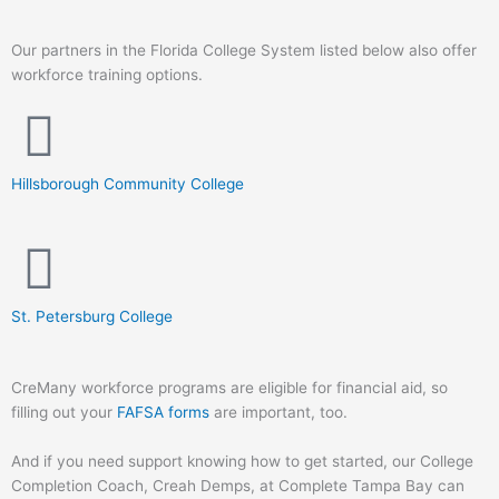
Our partners in the Florida College System listed below also offer
workforce training options.
Hillsborough Community College
St. Petersburg College
CreMany workforce programs are eligible for financial aid, so
filling out your
FAFSA forms
are important, too.
And if you need support knowing how to get started, our College
Completion Coach, Creah Demps, at Complete Tampa Bay can