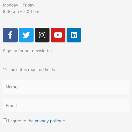
Monday – Friday
8:00 am – 5:00 pm
F
T
I
Y
L
a
w
n
o
i
c
i
s
u
n
Sign up for our newsletter
e
t
t
t
k
b
t
a
u
e
o
e
g
b
d
"
*
" indicates required fields
o
r
r
e
i
k
a
n
Name
-
m
*
f
Email
*
Consent
I agree to the
privacy policy
.
*
*
CAPTCHA