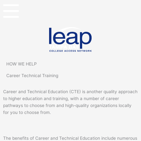
Skip
to
content
HOW WE HELP
Career Technical Training
Career and Technical Education (CTE) is another quality approach
to higher education and training, with a number of career
pathways to choose from and high-quality organizations locally
for you to choose from.
The benefits of Career and Technical Education include numerous