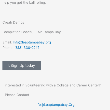
help you get the ball rolling.
Creah Demps
Completion Coach, LEAP Tampa Bay
Email:
Info@leaptampabay.org
Phone:
(813) 330-2747
Sign Up today
interested in volunteering with a College and Career Center?
Please Contact
Info@Leaptampabay.Org
!