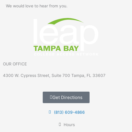
We would love to hear from you.
OUR OFFICE
4300 W. Cypress Street, Suite 700 Tampa, FL 33607
Get Directions
(813) 609-4866
Hours