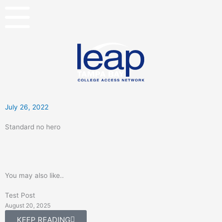
Skip
to
content
July 26, 2022
Standard no hero
You may also like..
Test Post
August 20, 2025
KEEP READING