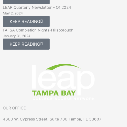
LEAP Quarterly Newsletter – Q1 2024
May 2, 2024
KEEP READING
FAFSA Completion Nights-Hillsborough
January 31, 2024
KEEP READING
OUR OFFICE
4300 W. Cypress Street, Suite 700 Tampa, FL 33607