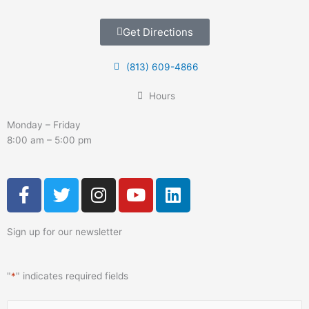
Get Directions
(813) 609-4866
Hours
Monday – Friday
8:00 am – 5:00 pm
F
T
I
Y
L
a
w
n
o
i
c
i
s
u
n
Sign up for our newsletter
e
t
t
t
k
b
t
a
u
e
o
e
g
b
d
"
*
" indicates required fields
o
r
r
e
i
k
a
n
Name