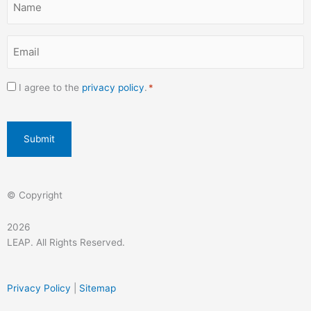
-
m
*
f
Email
*
Consent
I agree to the
privacy policy
.
*
*
CAPTCHA
© Copyright
2026
LEAP. All Rights Reserved.
Privacy Policy
|
Sitemap