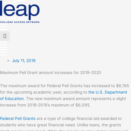
Skip
to
content
Main
Menu
Flyout
Menu
July 11, 2019
Maximum Pell Grant amount increases for 2019-2020
The maximum award for Federal Pell Grants has increased to $6,195
for the upcoming academic year, according to
the U.S. Department
of Education
. The new maximum award amount represents a slight
increase from 2018-2019’s maximum of $6,095.
Federal Pell Grants
are a type of college financial aid awarded to
students who have great financial need. Unlike loans, the grants