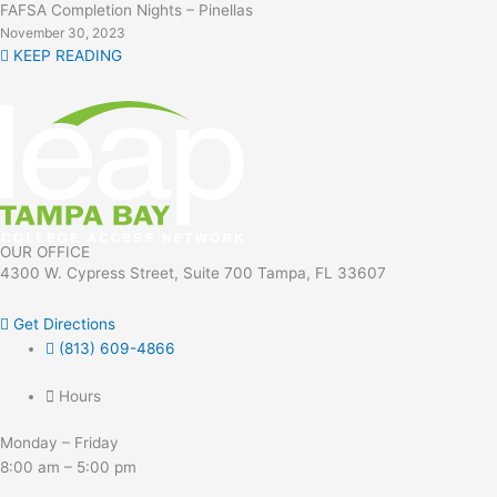
FAFSA Completion Nights – Pinellas
November 30, 2023
KEEP READING
OUR OFFICE
4300 W. Cypress Street, Suite 700 Tampa, FL 33607
Get Directions
(813) 609-4866
Hours
Monday – Friday
8:00 am – 5:00 pm