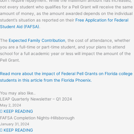
don’t require repayment. While the maximum amount has increased,
not every student who qualifies for a Pell Grant will receive the same
amount of money, as the amount awarded depends on the individual
student’s situation as reported on their
Free Application for Federal
Student Aid (FAFSA)
.
The
Expected Family Contribution
, the cost of attendance, whether
you are a full-time or part-time student, and your plans to attend
school for a full academic year or less will impact the amount of the
Pell Grant.
Read more about the impact of Federal Pell Grants on Florida college
students in this article from the Florida Phoenix.
You may also like..
LEAP Quarterly Newsletter – Q1 2024
May 2, 2024
KEEP READING
FAFSA Completion Nights-Hillsborough
January 31, 2024
KEEP READING