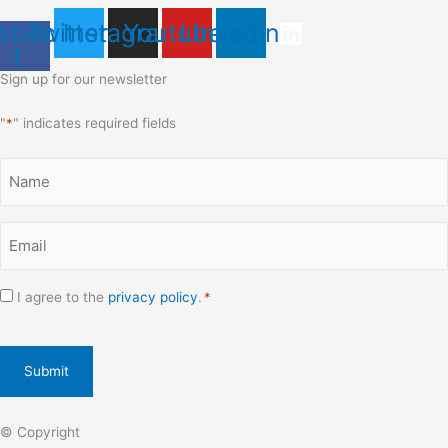
ebook-
Twitter
Instagram
Youtube
Linkedin
f
Sign up for our newsletter
"
*
" indicates required fields
Name
*
Email
*
Consent
I agree to the
privacy policy
.
*
*
CAPTCHA
© Copyright