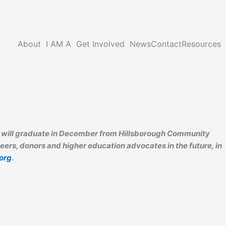
About
I AM A
Get Involved
News
Contact
Resources
or will graduate in December from Hillsborough Community
eers, donors and higher education advocates in the future, in
org
.