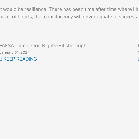
, it would be resilience. There has been time after time where 
rt of hearts, that complacency will never equate to success. We 
FAFSA Completion Nights-Hillsborough
January 31, 2024
KEEP READING