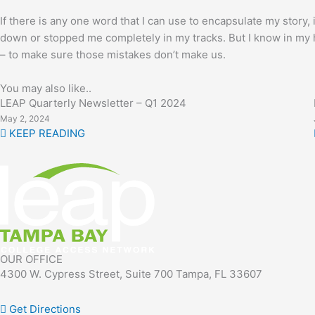
If there is any one word that I can use to encapsulate my story
down or stopped me completely in my tracks. But I know in my hea
– to make sure those mistakes don’t make us.
You may also like..
LEAP Quarterly Newsletter – Q1 2024
May 2, 2024
KEEP READING
OUR OFFICE
4300 W. Cypress Street, Suite 700 Tampa, FL 33607
Get Directions