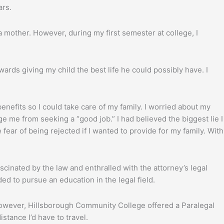
ars.
a mother. However, during my first semester at college, I
wards giving my child the best life he could possibly have. I
nefits so I could take care of my family. I worried about my
ge me from seeking a “good job.” I had believed the biggest lie I
 fear of being rejected if I wanted to provide for my family. With
ascinated by the law and enthralled with the attorney’s legal
ded to pursue an education in the legal field.
 However, Hillsborough Community College offered a Paralegal
stance I’d have to travel.