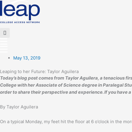
Skip
to
content
Flyout
Menu
May 13, 2019
Leaping to her Future: Taylor Aguilera
Today’s blog post comes from Taylor Aguilera, a tenacious f
College with her Associate of Science degree in Paralegal Stud
order to share their perspective and experience. If you have a
By Taylor Aguilera
On a typical Monday, my feet hit the floor at 6 o’clock in the mor