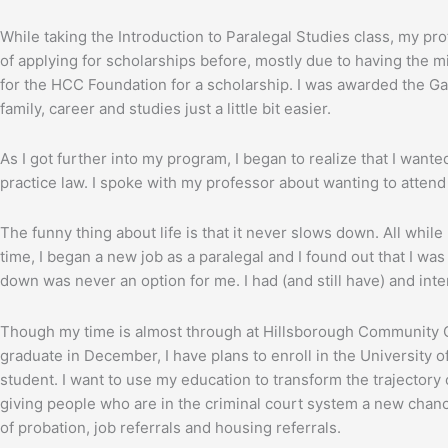
While taking the Introduction to Paralegal Studies class, my pro
of applying for scholarships before, mostly due to having the 
for the HCC Foundation for a scholarship. I was awarded the G
family, career and studies just a little bit easier.
As I got further into my program, I began to realize that I wan
practice law. I spoke with my professor about wanting to atten
The funny thing about life is that it never slows down. All whil
time, I began a new job as a paralegal and I found out that I was
down was never an option for me. I had (and still have) and int
Though my time is almost through at Hillsborough Community Col
graduate in December, I have plans to enroll in the University of
student. I want to use my education to transform the trajectory
giving people who are in the criminal court system a new chanc
of probation, job referrals and housing referrals.