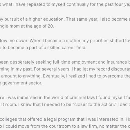
s what I have repeated to myself continually for the past four ye
my pursuit of a higher education. That same year, I also became 
ingle mom at the age of 20.
 it slow me down. When I became a mother, my priorities shifted to
 to become a part of a skilled career field.
d been desperately seeking full-time employment and insurance be
oming in my past. For several years, I had let my record discoura
 amount to anything. Eventually, I realized I had to overcome the
he government sector.
ere I was immersed in the world of criminal law. I found myself f
t room. I knew that I needed to be “closer to the action.” I deci
olleges that offered a legal program that I was interested in.
 I could move from the courtroom to a law firm, no matter the di