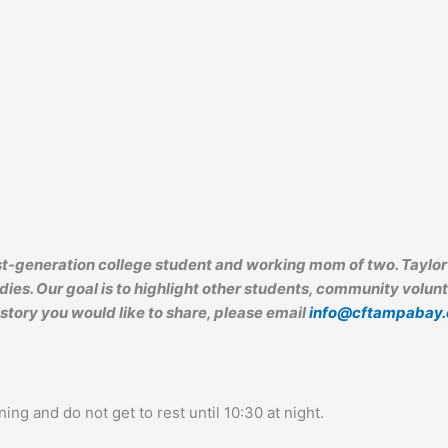
irst-generation college student and working mom of two. Tayl
ies. Our goal is to highlight other students, community volunt
 story you would like to share, please email
info@cftampabay.
ning and do not get to rest until 10:30 at night.