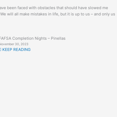
I have been faced with obstacles that should have slowed me
will all make mistakes in life, but it is up to us – and only us
FAFSA Completion Nights – Pinellas
November 30, 2023
KEEP READING