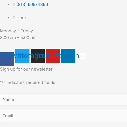
(813) 609-4866
Hours
Monday – Friday
8:00 am – 5:00 pm
ebook-
Twitter
Instagram
Youtube
Linkedin
f
Sign up for our newsletter
"
" indicates required fields
*
Name
*
Email
*