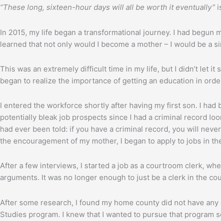
“These long, sixteen-hour days will all be worth it eventually”
i
In 2015, my life began a transformational journey. I had begun 
learned that not only would I become a mother – I would be a s
This was an extremely difficult time in my life, but I didn’t let
began to realize the importance of getting an education in order
I entered the workforce shortly after having my first son. I ha
potentially bleak job prospects since I had a criminal record lo
had ever been told: if you have a criminal record, you will never
the encouragement of my mother, I began to apply to jobs in t
After a few interviews, I started a job as a courtroom clerk, wh
arguments. It was no longer enough to just be a clerk in the cour
After some research, I found my home county did not have any c
Studies program. I knew that I wanted to pursue that program so