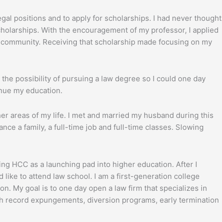
gal positions and to apply for scholarships. I had never thought
cholarships. With the encouragement of my professor, I applied
Q community. Receiving that scholarship made focusing on my
 the possibility of pursuing a law degree so I could one day
inue my education.
her areas of my life. I met and married my husband during this
ance a family, a full-time job and full-time classes. Slowing
ng HCC as a launching pad into higher education. After I
 like to attend law school. I am a first-generation college
n. My goal is to one day open a law firm that specializes in
ugh record expungements, diversion programs, early termination