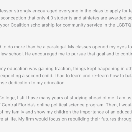
fessor strongly encouraged everyone in the class to apply for le
misconception that only 4.0 students and athletes are awarded s
aybor Coalition scholarship for community service in the LGBT
ted to do more than be a paralegal. My classes opened my eyes to
d law school. He encouraged me to pursue that goal and to cont
e my education was gaining traction, things kept happening in ot
 expecting a second child. I had to learn and re-learn how to bal
ense dedication to my education.
lege, I still have many years of studying ahead of me. I am usi
 Central Florida’s online political science program. Then, I would
 of my family and show my children the importance of an educatio
e at life. My firm would focus on rebuilding their futures thro