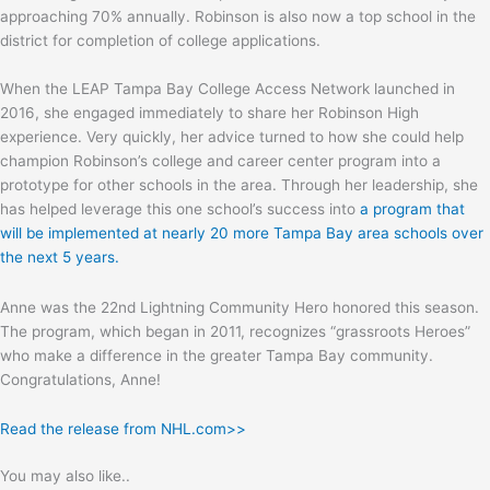
approaching 70% annually. Robinson is also now a top school in the
district for completion of college applications.
When the LEAP Tampa Bay College Access Network launched in
2016, she engaged immediately to share her Robinson High
experience. Very quickly, her advice turned to how she could help
champion Robinson’s college and career center program into a
prototype for other schools in the area. Through her leadership, she
has helped leverage this one school’s success into
a program that
will be implemented at nearly 20 more Tampa Bay area schools over
the next 5 years.
Anne was the 22nd Lightning Community Hero honored this season.
The program, which began in 2011, recognizes “grassroots Heroes”
who make a difference in the greater Tampa Bay community.
Congratulations, Anne!
Read the release from NHL.com>>
You may also like..