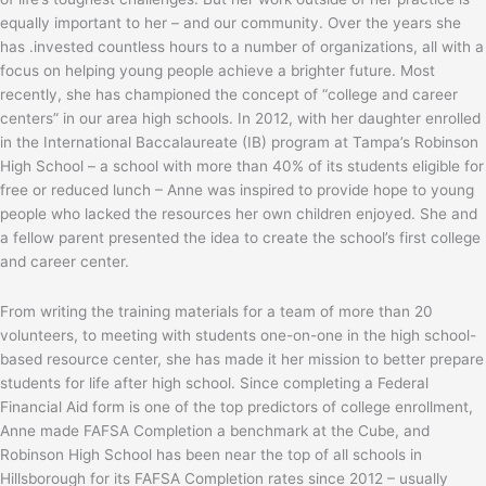
equally important to her – and our community. Over the years she
has .invested countless hours to a number of organizations, all with a
focus on helping young people achieve a brighter future. Most
recently, she has championed the concept of “college and career
centers” in our area high schools. In 2012, with her daughter enrolled
in the International Baccalaureate (IB) program at Tampa’s Robinson
High School – a school with more than 40% of its students eligible for
free or reduced lunch – Anne was inspired to provide hope to young
people who lacked the resources her own children enjoyed. She and
a fellow parent presented the idea to create the school’s first college
and career center.
From writing the training materials for a team of more than 20
volunteers, to meeting with students one-on-one in the high school-
based resource center, she has made it her mission to better prepare
students for life after high school. Since completing a Federal
Financial Aid form is one of the top predictors of college enrollment,
Anne made FAFSA Completion a benchmark at the Cube, and
Robinson High School has been near the top of all schools in
Hillsborough for its FAFSA Completion rates since 2012 – usually