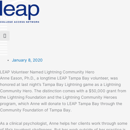
Skip
to
content
Main
Menu
Flyout
Menu
January 8, 2020
LEAP Volunteer Named Lightning Community Hero
Anne Eason, Ph.D., a longtime LEAP Tampa Bay volunteer, was
honored at last night’s Tampa Bay Lightning game as a Lightning
Community Hero. The distinction comes with a $50,000 grant from
the Lightning Foundation and the Lightning Community Heroes
program, which Anne will donate to LEAP Tampa Bay through the
Community Foundation of Tampa Bay.
As a clinical psychologist, Anne helps her clients work through some
of life’s toughest challenges. But her work outside of her practice is