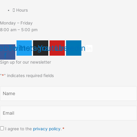
Hours
Monday – Friday
8:00 am – 5:00 pm
ebook-
Twitter
Instagram
Youtube
Linkedin
f
Sign up for our newsletter
"
*
" indicates required fields
Name
*
Email
*
Consent
I agree to the
privacy policy
.
*
*