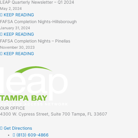
LEAP Quarterly Newsletter – Q1 2024
May 2, 2024
KEEP READING
FAFSA Completion Nights-Hillsborough
January 31, 2024
KEEP READING
FAFSA Completion Nights – Pinellas
November 30, 2023
KEEP READING
OUR OFFICE
4300 W. Cypress Street, Suite 700 Tampa, FL 33607
Get Directions
(813) 609-4866