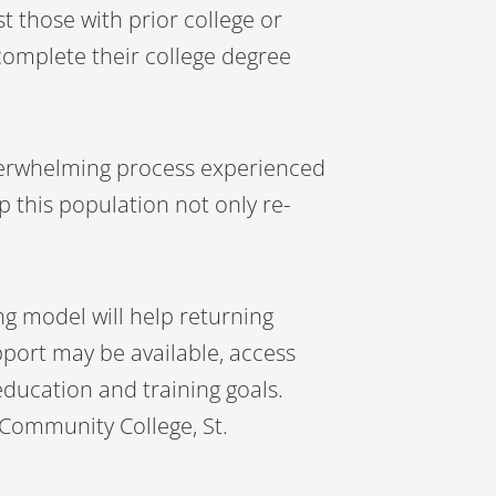
sist those with prior college or
complete their college degree
overwhelming process experienced
p this population not only re-
g model will help returning
pport may be available, access
education and training goals.
 Community College, St.