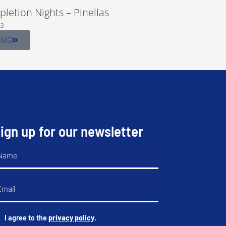
letion Nights – Pinellas
23
ING
ign up for our newsletter
ame
mail
*
I agree to the
privacy policy
.