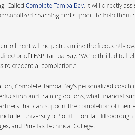
ng. Called
Complete Tampa Bay
, it will directly as
, personalized coaching and support to help them 
 enrollment will help streamline the frequently 
 director of LEAP Tampa Bay. “We’re thrilled to hel
s to credential completion.”
tion, Complete Tampa Bay’s personalized coachin
education and training options, what financial su
artners that can support the completion of their 
nclude: University of South Florida, Hillsborough
ges, and Pinellas Technical College.