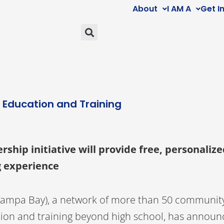
About
I AM A
Get I
h Education and Training
hip initiative will provide free, personalize
ng experience
Tampa Bay), a network of more than 50 communit
tion and training beyond high school, has announc