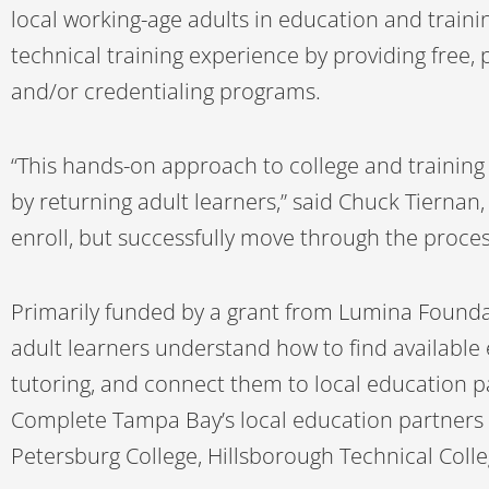
local working-age adults in education and traini
technical training experience by providing free
and/or credentialing programs.
“This hands-on approach to college and training
by returning adult learners,” said Chuck Tiernan,
enroll, but successfully move through the proces
Primarily funded by a grant from Lumina Founda
adult learners understand how to find available 
tutoring, and connect them to local education p
Complete Tampa Bay’s local education partners i
Petersburg College, Hillsborough Technical Colle