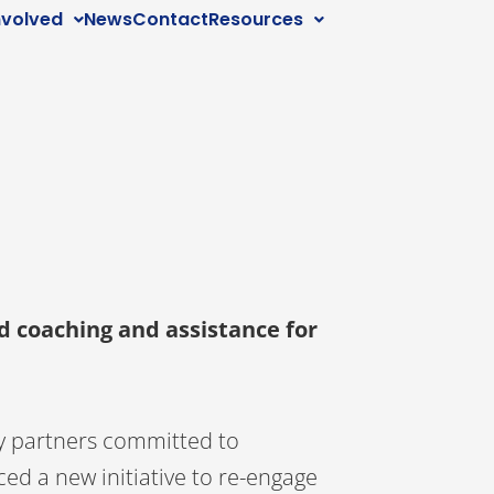
nvolved
News
Contact
Resources
d coaching and assistance for
y partners committed to
ed a new initiative to re-engage