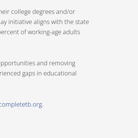
heir college degrees and/or
nitiative aligns with the state
 percent of working-age adults
g opportunities and removing
erienced gaps in educational
completetb.org
.