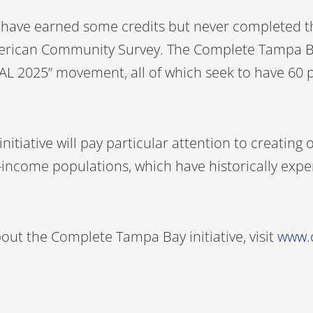
y have earned some credits but never completed t
erican Community Survey. The Complete Tampa Bay i
“GOAL 2025” movement, all of which seek to have 60
nitiative will pay particular attention to creatin
ow-income populations, which have historically exp
ut the Complete Tampa Bay initiative, visit
www.