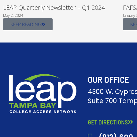
LEAP Quarterly Newsletter – Q1 2024
FAFS
May 2, 2024
January 
KEEP READING
KE
OUR OFFICE
4300 W. Cypres
Suite 700 Tamp
GET DIRECTIONS