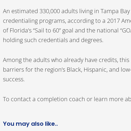
An estimated 330,000 adults living in Tampa Ba
credentialing programs, according to a 2017 Am
of Florida’s “Sail to 60” goal and the national 
holding such credentials and degrees.
Among the adults who already have credits, this i
barriers for the region’s Black, Hispanic, and l
success.
To contact a completion coach or learn more abo
You may also like..