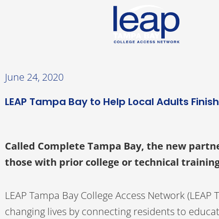
Skip
to
content
June 24, 2020
LEAP Tampa Bay to Help Local Adults Finis
Called Complete Tampa Bay, the new partners
those with prior college or technical traini
LEAP Tampa Bay College Access Network (LEAP 
changing lives by connecting residents to educa