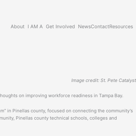
About
I AM A
Get Involved
News
Contact
Resources
Image credit: St. Pete Catalyst
 thoughts on improving workforce readiness in Tampa Bay.
em” in Pinellas county, focused on connecting the community’s
nity, Pinellas county technical schools, colleges and