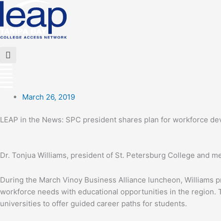
Skip
to
content
Flyout
Menu
March 26, 2019
LEAP in the News: SPC president shares plan for workforce de
Dr. Tonjua Williams, president of St. Petersburg College and 
During the March Vinoy Business Alliance luncheon, Williams p
workforce needs with educational opportunities in the region.
universities to offer guided career paths for students.