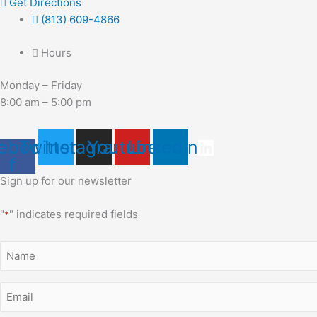
Get Directions
(813) 609-4866
Hours
Monday – Friday
8:00 am – 5:00 pm
ebook-
Twitter
Instagram
Youtube
Linkedin
f
Sign up for our newsletter
"
" indicates required fields
*
Name
*
Email
*