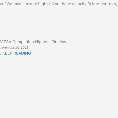
. “We take it a step higher. And these actually fit into degrees,
FAFSA Completion Nights – Pinellas
November 30, 2023
KEEP READING