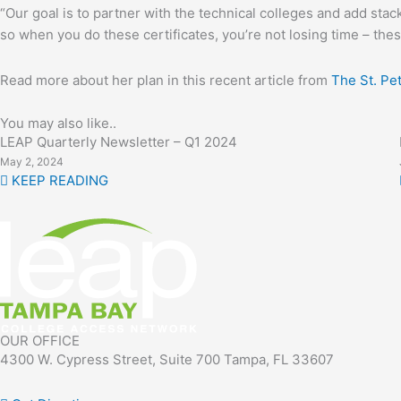
“Our goal is to partner with the technical colleges and add stack
so when you do these certificates, you’re not losing time – thes
Read more about her plan in this recent article from
The St. Pe
You may also like..
LEAP Quarterly Newsletter – Q1 2024
May 2, 2024
KEEP READING
OUR OFFICE
4300 W. Cypress Street, Suite 700 Tampa, FL 33607