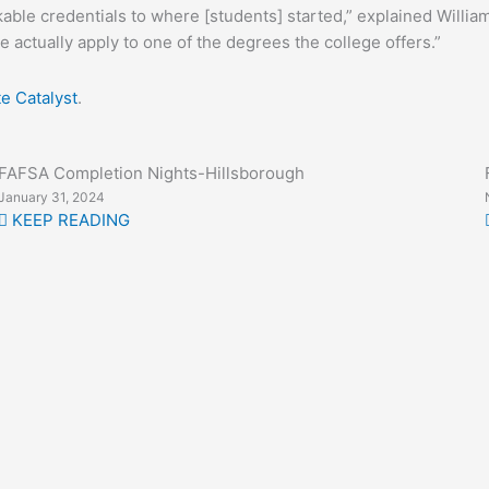
able credentials to where [students] started,” explained Williams
e actually apply to one of the degrees the college offers.”
te Catalyst
.
FAFSA Completion Nights-Hillsborough
January 31, 2024
KEEP READING