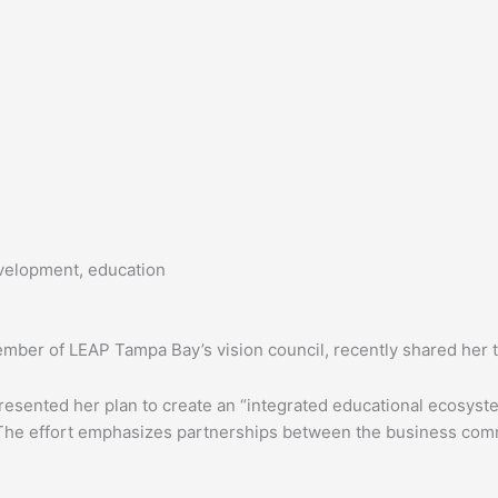
velopment, education
member of LEAP Tampa Bay’s vision council, recently shared her
resented her plan to create an “integrated educational ecosyst
 The effort emphasizes partnerships between the business commu