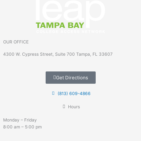
OUR OFFICE
4300 W. Cypress Street, Suite 700 Tampa, FL 33607
Get Directions
(813) 609-4866
Hours
Monday – Friday
8:00 am – 5:00 pm