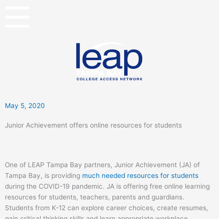
Skip
to
content
May 5, 2020
Junior Achievement offers online resources for students
One of LEAP Tampa Bay partners, Junior Achievement (JA) of
Tampa Bay, is providing
much needed resources for students
during the COVID-19 pandemic. JA is offering free online learning
resources for students, teachers, parents and guardians.
Students from K-12 can explore career choices, create resumes,
gain critical thinking skills and learn appropriate workplace