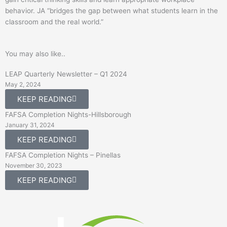
behavior. JA “bridges the gap between what students learn in the
classroom and the real world.”
You may also like..
LEAP Quarterly Newsletter – Q1 2024
May 2, 2024
KEEP READING
FAFSA Completion Nights-Hillsborough
January 31, 2024
KEEP READING
FAFSA Completion Nights – Pinellas
November 30, 2023
KEEP READING