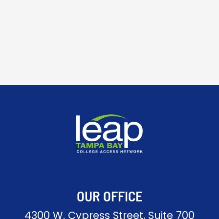
OUR OFFICE
4300 W. Cypress Street, Suite 700