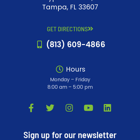
Tampa, FL 33607
GET DIRECTIONS
(813) 609-4866
Hours
Monday – Friday
8:00 am – 5:00 pm
F
T
I
Y
L
a
w
n
o
i
c
i
s
u
n
e
t
t
t
k
Sign up for our newsletter