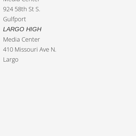
924 58th St S.
Gulfport
LARGO HIGH
Media Center
410 Missouri Ave N.
Largo