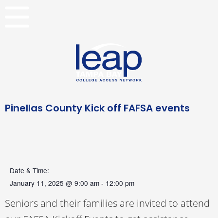
Skip
to
content
Pinellas County Kick off FAFSA events
Date & Time:
January 11, 2025
@
9:00 am
-
12:00 pm
Seniors and their families are invited to attend