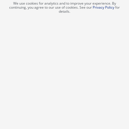
We use cookies for analytics and to improve your experience. By
continuing, you agree to our use of cookies. See our
Privacy Policy
for
details.