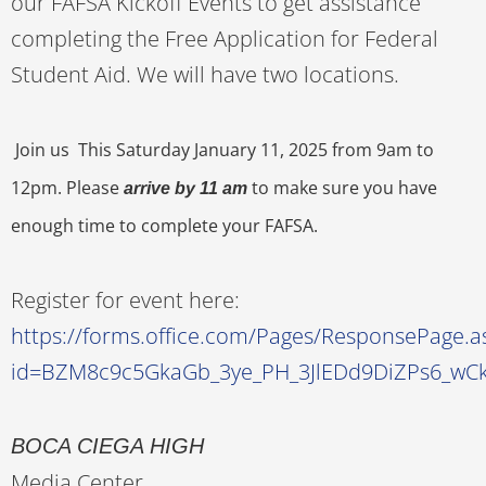
our FAFSA Kickoff Events to get assistance
completing the Free Application for Federal
Student Aid. We will have two locations.
Join us This Saturday January 11, 2025 from 9am to
12pm. Please
to make sure you have
arrive by 11 am
enough time to complete your FAFSA.
Register for event here:
https://forms.office.com/Pages/ResponsePage.a
id=BZM8c9c5GkaGb_3ye_PH_3JlEDd9DiZPs6_w
BOCA CIEGA HIGH
Media Center