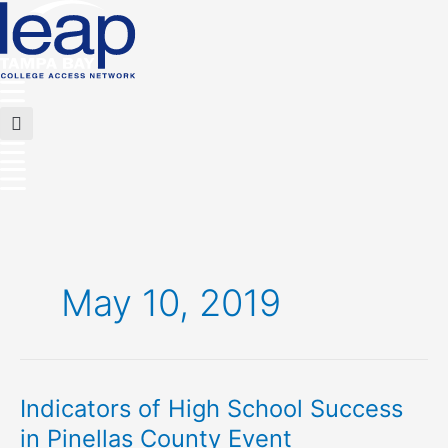
Skip
to
content
Main
Menu
Flyout
Menu
May 10, 2019
Indicators of High School Success
Indicators
of
in Pinellas County Event