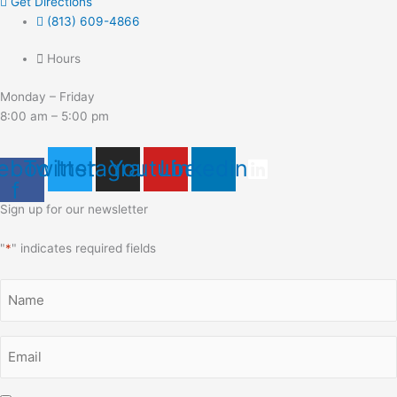
Get Directions
(813) 609-4866
Hours
Monday – Friday
8:00 am – 5:00 pm
ebook-
Twitter
Instagram
Youtube
Linkedin
f
Sign up for our newsletter
"
*
" indicates required fields
Name
*
Email
*