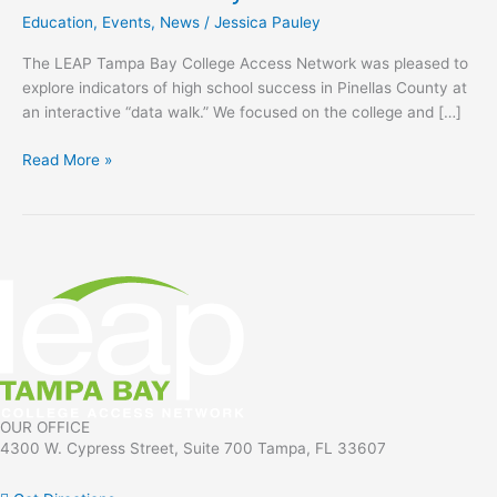
High
Education
,
Events
,
News
/
Jessica Pauley
School
Success
The LEAP Tampa Bay College Access Network was pleased to
in
explore indicators of high school success in Pinellas County at
Pinellas
an interactive “data walk.” We focused on the college and […]
County
Event
Read More »
OUR OFFICE
4300 W. Cypress Street, Suite 700 Tampa, FL 33607