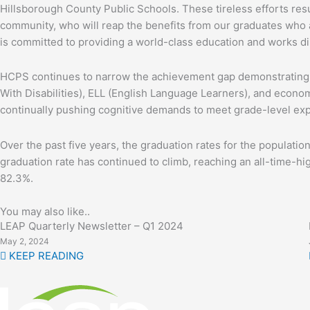
Hillsborough County Public Schools. These tireless efforts resu
community, who will reap the benefits from our graduates who ar
is committed to providing a world-class education and works dil
HCPS continues to narrow the achievement gap demonstrating ke
With Disabilities), ELL (English Language Learners), and econom
continually pushing cognitive demands to meet grade-level exp
Over the past five years, the graduation rates for the populat
graduation rate has continued to climb, reaching an all-time-hi
82.3%.
You may also like..
LEAP Quarterly Newsletter – Q1 2024
May 2, 2024
KEEP READING