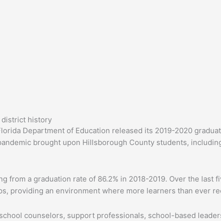
istrict history
lorida Department of Education released its 2019-2020 graduat
e pandemic brought upon Hillsborough County students, including
from a graduation rate of 86.2% in 2018-2019. Over the last five
ps, providing an environment where more learners than ever re
, school counselors, support professionals, school-based leader