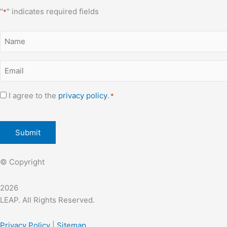
"
" indicates required fields
*
Name
*
Email
*
Consent
I agree to the
privacy policy
.
*
*
CAPTCHA
© Copyright
2026
LEAP. All Rights Reserved.
Privacy Policy
|
Sitemap