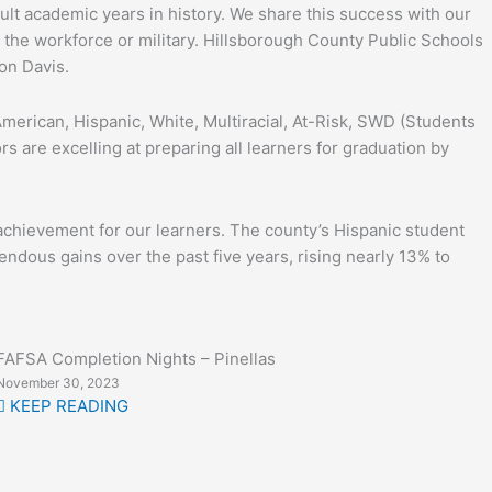
ult academic years in history. We share this success with our
 the workforce or military. Hillsborough County Public Schools
on Davis.
erican, Hispanic, White, Multiracial, At-Risk, SWD (Students
 are excelling at preparing all learners for graduation by
 achievement for our learners. The county’s Hispanic student
endous gains over the past five years, rising nearly 13% to
FAFSA Completion Nights – Pinellas
November 30, 2023
KEEP READING