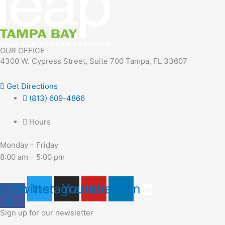
OUR OFFICE
4300 W. Cypress Street, Suite 700 Tampa, FL 33607
Get Directions
(813) 609-4866
Hours
Monday – Friday
8:00 am – 5:00 pm
ebook-
Twitter
Instagram
Youtube
Linkedin
f
Sign up for our newsletter