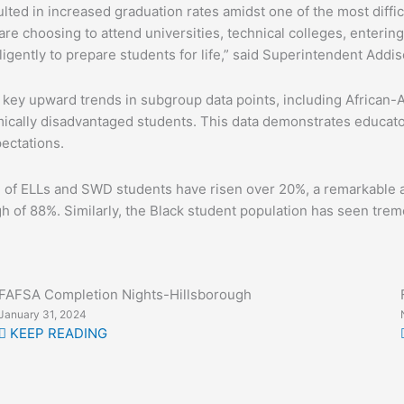
lted in increased graduation rates amidst one of the most diffic
e choosing to attend universities, technical colleges, entering
igently to prepare students for life,” said Superintendent Addis
y upward trends in subgroup data points, including African-Am
ically disadvantaged students. This data demonstrates educators
ectations.
ion of ELLs and SWD students have risen over 20%, a remarkable
gh of 88%. Similarly, the Black student population has seen trem
FAFSA Completion Nights-Hillsborough
January 31, 2024
KEEP READING