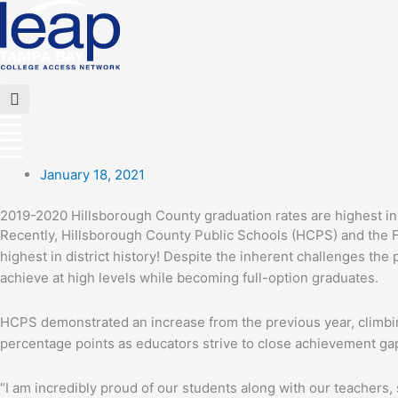
Skip
to
content
Flyout
Menu
January 18, 2021
2019-2020 Hillsborough County graduation rates are highest in d
Recently, Hillsborough County Public Schools (HCPS) and the F
highest in district history! Despite the inherent challenges th
achieve at high levels while becoming full-option graduates.
HCPS demonstrated an increase from the previous year, climbing 
percentage points as educators strive to close achievement ga
“I am incredibly proud of our students along with our teachers