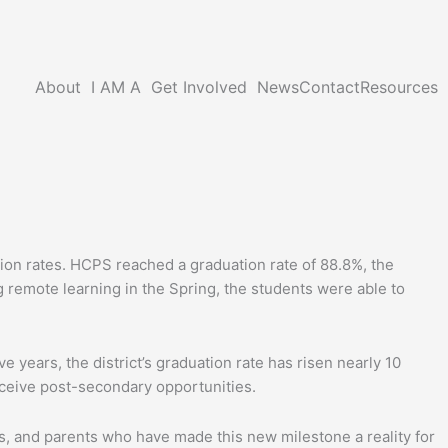
About
I AM A
Get Involved
News
Contact
Resources
ion rates. HCPS reached a graduation rate of 88.8%, the
 remote learning in the Spring, the students were able to
 years, the district’s graduation rate has risen nearly 10
ceive post-secondary opportunities.
s, and parents who have made this new milestone a reality for