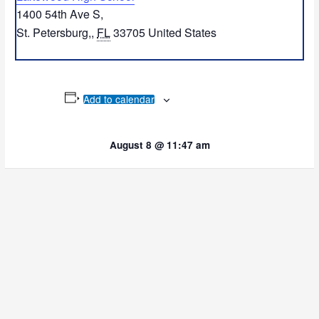
1400 54th Ave S,
St. Petersburg,
,
FL
33705
United States
Add to calendar
August 8 @ 11:47 am