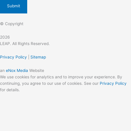
© Copyright
2026
LEAP. All Rights Reserved.
Privacy Policy
|
Sitemap
an
eNox Media
Website
We use cookies for analytics and to improve your experience. By
continuing, you agree to our use of cookies. See our
Privacy Policy
for details.