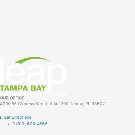
OUR OFFICE
4300 W. Cypress Street, Suite 700 Tampa, FL 33607
Get Directions
(813) 609-4866