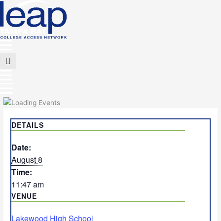
Skip
to
content
Main
Menu
Flyout
Menu
DETAILS
Date:
August 8
Time:
11:47 am
VENUE
Lakewood High School