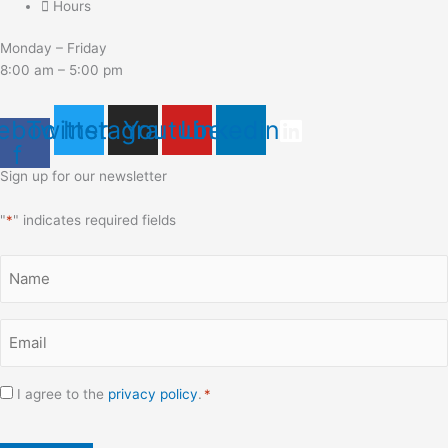
Hours
Monday – Friday
8:00 am – 5:00 pm
ebook-
Twitter
Instagram
Youtube
Linkedin
f
Sign up for our newsletter
"
*
" indicates required fields
Name
*
Email
*
Consent
I agree to the
privacy policy
.
*
*
CAPTCHA